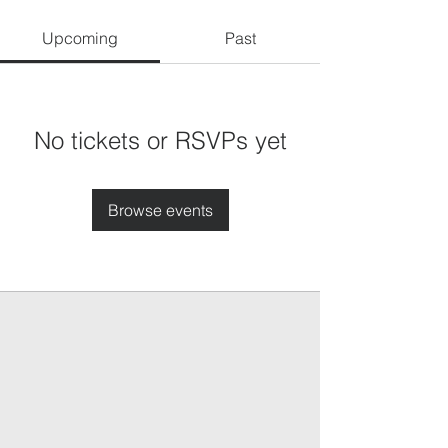
Upcoming
Past
No tickets or RSVPs yet
Browse events