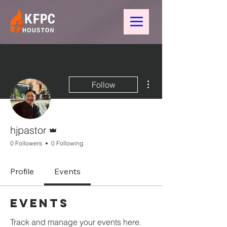
More actions
Follow
Admin
hjpastor
0 Followers
0 Following
Profile
Events
Events
Track and manage your events here.