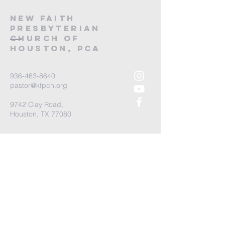
new Faith
Presbyterian
Church of
Houston, PCA
936-463-8640
pastor@kfpch.org
9742 Clay Road,
Houston, TX 77080