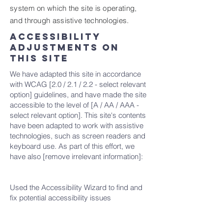
system on which the site is operating,
and through assistive technologies.
Accessibility
adjustments on
this site
We have adapted this site in accordance
with WCAG [2.0 / 2.1 / 2.2 - select relevant
option] guidelines, and have made the site
accessible to the level of [A / AA / AAA -
select relevant option]. This site's contents
have been adapted to work with assistive
technologies, such as screen readers and
keyboard use. As part of this effort, we
have also [remove irrelevant information]:
Used the Accessibility Wizard to find and
fix potential accessibility issues