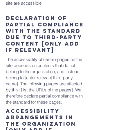
site are accessible
Declaration of
partial compliance
with the standard
due to third-party
content [only add
if relevant]
The accessibility of certain pages on the
site depends on contents that do not
belong to the organization, and instead
belong to [enter relevant third-party
name]. The following pages are affected
by this: [list the URLs of the pages]. We
therefore declare partial compliance with
the standard for these pages.
Accessibility
arrangements in
the organization