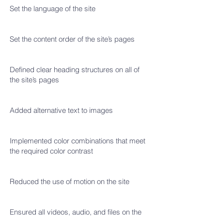
Set the language of the site
Set the content order of the site’s pages
Defined clear heading structures on all of
the site’s pages
Added alternative text to images
Implemented color combinations that meet
the required color contrast
Reduced the use of motion on the site
Ensured all videos, audio, and files on the