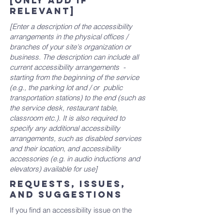
[only add if
relevant]
[Enter a description of the accessibility
arrangements in the physical offices /
branches of your site's organization or
business. The description can include all
current accessibility arrangements -
starting from the beginning of the service
(e.g., the parking lot and / or public
transportation stations) to the end (such as
the service desk, restaurant table,
classroom etc.). It is also required to
specify any additional accessibility
arrangements, such as disabled services
and their location, and accessibility
accessories (e.g. in audio inductions and
elevators) available for use]
Requests, issues,
and suggestions
If you find an accessibility issue on the