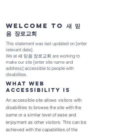
everyone and applying the relevant
accessibility standards.
WELCOME TO 새 믿
음 장로교회
This statement was last updated on [enter
relevant date].
We at 새 믿음 장로교회 are working to
make our site [enter site name and
address] accessible to people with
disabilities.
What web
accessibility is
An accessible site allows visitors with
disabilities to browse the site with the
same or a similar level of ease and
enjoyment as other visitors. This can be
achieved with the capabilities of the