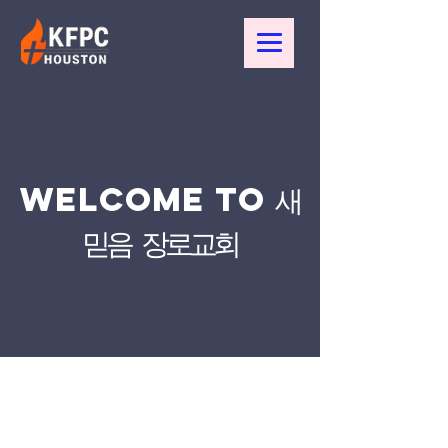
WELCOME TO 새
믿음 장로교회
새 믿음 장로교회 is committed to ensuring
that our website is accessible to people
with disabilities. We are continually
improving the user experience for