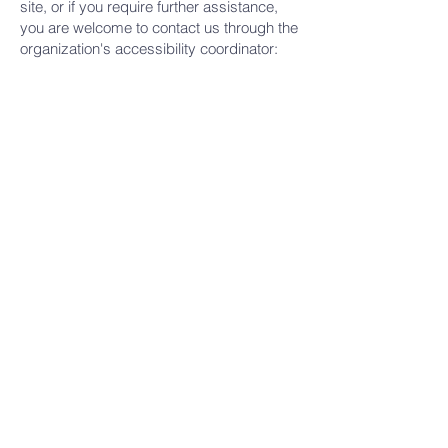
site, or if you require further assistance,
you are welcome to contact us through the
organization's accessibility coordinator:
[Name of the accessibility coordinator]
[Telephone number of the accessibility
coordinator]
[Email address of the accessibility
coordinator]
[Enter any additional contact details if
relevant / available]